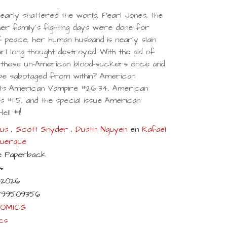
nearly shattered the world, Pearl Jones, the
er family's fighting days were done for
 peace, her human husband is nearly slain
l long thought destroyed. With the aid of
end these un-American blood-suckers once and
s be sabotaged from within? American
ts American Vampire #26-34, American
 #1-5, and the special issue American
ll #1!
us
,
Scott Snyder
,
Dustin Nguyen
en
Rafael
querque
e Paperback
s
-2026
799509356
COMICS
cs