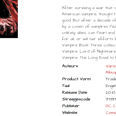
After surviving a war that 
American vampire, thought h
good. But after a decade of
by a coven of vampires Pear
unlikely allies, can Pearl 
for all, or will her effort
Vampire Book Three collec
Vampire: Lord of Nightmares
Vampire: The Long Road to He
Auteurs
Vario
Albu
Product Vorm
Trad
Taal
Engel
Release Date
20-10
Streepjescode
9781
Publisher
DC 
Website
Comi