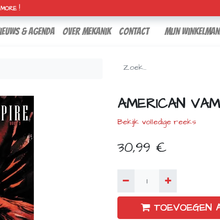
H MORE !
ieuws & agenda
over mekanik
contact
Mijn winkelman
AMERICAN VAM
Bekijk volledige reeks
30,99
€
TOEVOEGEN 