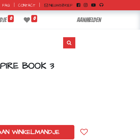
|
|
NIEUWSBRIEF
FAQ
CONTACT
0
0
dje
Aanmelden
PIRE BOOK 3
AAN WINKELMANDJE