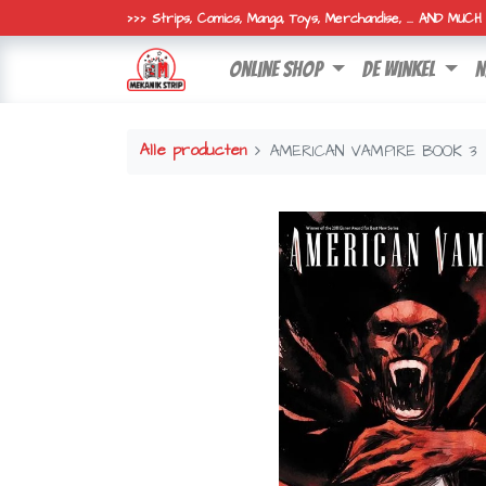
>>> Strips, Comics, Manga, Toys, Merchandise, ... AND MUC
online shop
de winkel
n
Alle producten
AMERICAN VAMPIRE BOOK 3