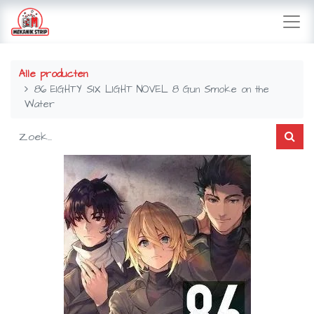
Alle producten
86 EIGHTY SIX LIGHT NOVEL 8 Gun Smoke on the
Water