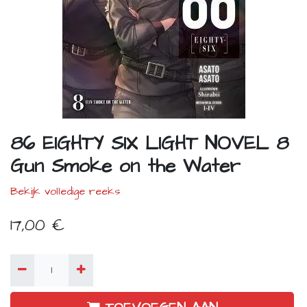
86 EIGHTY SIX LIGHT NOVEL 8
Gun Smoke on the Water
Bekijk volledige reeks
17,00
€