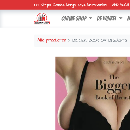
>>> Strips, Comics, Manga, Toys, Merchandise, ... AND MUC
online shop
de winkel
n
Alle producten
BIGGER BOOK OF BREASTS