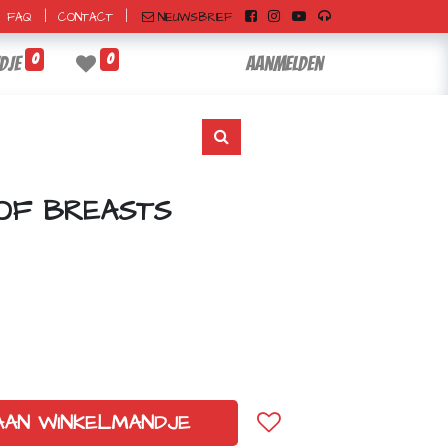
|
|
NIEUWSBRIEF
FAQ
CONTACT
0
0
dje
Aanmelden
OF BREASTS
AAN WINKELMANDJE