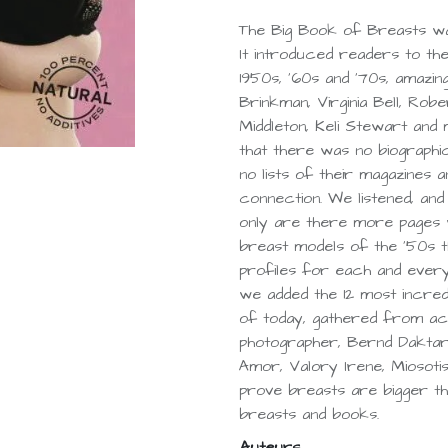
The Big Book of Breasts was
It introduced readers to the
1950s, '60s and '70s, amazi
Brinkman, Virginia Bell, Ro
Middleton, Keli Stewart and
that there was no biographi
no lists of their magazines 
connection. We listened, an
only are there more pages w
breast models of the '50s t
profiles for each and every
we added the 12 most incred
of today, gathered from ac
photographer, Bernd Daktari
Amor, Valory Irene, Miosotis
prove breasts are bigger tha
breasts and books.
Auteurs