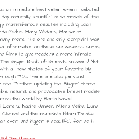
 an immediate best seller when it debuted.
 top naturally bountiful nude models of the
ngly mammiferous beauties including Joan
berta Pedon, Mary Waters, Margaret
 many more. The one and only complaint was
cal information on these curvaceous cuties,
and films to give readers a more intimate
d The Bigger Book of Breasts answers! Not
ith all new photos of your favorite big
hrough '70s, there are also personal
 one. Further updating the 'Bigger' theme,
ible, natural, and provocative breast models
ross the world by Berlin-based
 Lorenz. Nadine Jansen, Milena Velba, Luna
 Claribel and the incredible Hitomi Tanaka
n ever, and bigger is beautiful, for both
Ed Dian Hanson