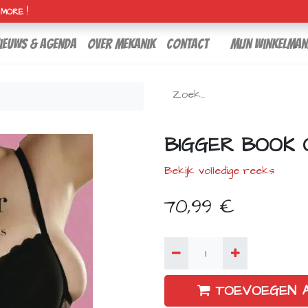
H MORE !
ieuws & agenda
over mekanik
contact
Mijn winkelman
BIGGER BOOK 
Bekijk volledige reeks
70,99
€
TOEVOEGEN 