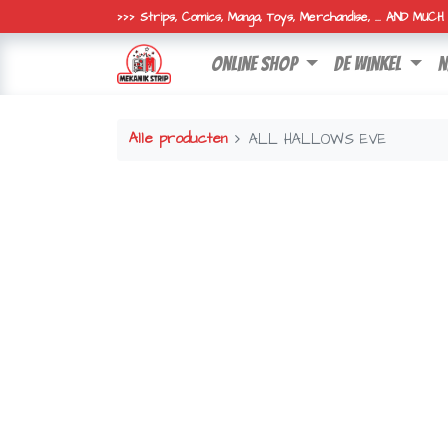
>>> Strips, Comics, Manga, Toys, Merchandise, ... AND MUC
online shop
de winkel
n
Alle producten
ALL HALLOWS EVE