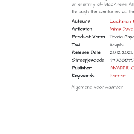
an eternity of blackness. Al
through the centuries as the
Auteurs
Luckman 
Artiesten
Mims Dave
Product Vorm
Trade Pap
Taal
Engels
Release Date
28-12-2022
Streepjescode
97988875
Publisher
INVADER 
Keywords
Horror
Algemene voorwaarden