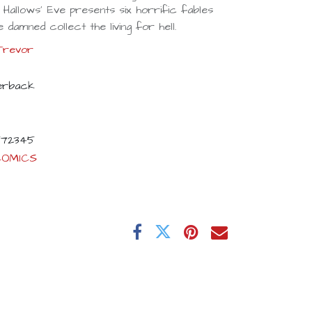
l Hallows' Eve presents six horrific fables
 damned collect the living for hell.
Trevor
erback
72345
COMICS