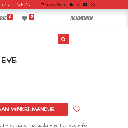
|
|
NIEUWSBRIEF
FAQ
CONTACT
0
0
dje
Aanmelden
 EVE
AAN WINKELMANDJE
nd his demonic marauders gather souls for