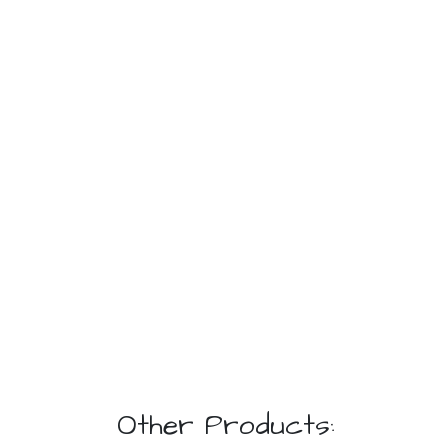
Other Products: