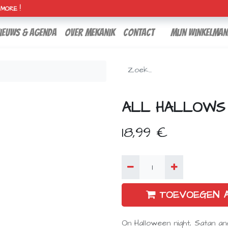
H MORE !
ieuws & agenda
over mekanik
contact
Mijn winkelman
ALL HALLOWS
18,99
€
TOEVOEGEN 
On Halloween night, Satan a