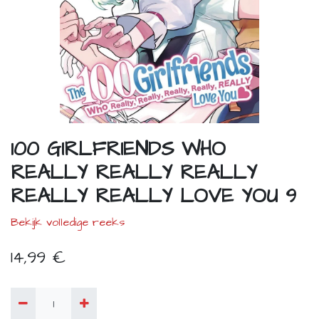
100 GIRLFRIENDS WHO
REALLY REALLY REALLY
REALLY REALLY LOVE YOU 9
Bekijk volledige reeks
14,99
€