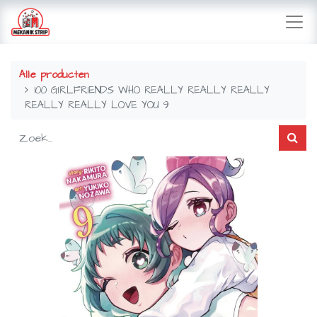
Alle producten
100 GIRLFRIENDS WHO REALLY REALLY REALLY
REALLY REALLY LOVE YOU 9