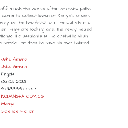
 off much the worse after crossing paths
ve come to collect Ewan on Kariya's orders.
ssly as the two A-DO turn the cultists into
hen things are looking dire, the newly healed
nge the assailants. Is the erstwhile villain
 heroic... or does he have his own twisted
Jaku Amano
Jaku Amano
Engels
06-08-2025
9798888773147
KODANSHA COMICS
Manga
Science Fiction