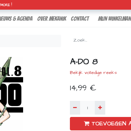
H MORE !
ieuws & agenda
over mekanik
contact
Mijn winkelman
A-DO 8
Bekijk volledige reeks
14,99
€
TOEVOEGEN 