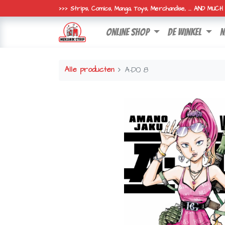
>>> Strips, Comics, Manga, Toys, Merchandise, ... AND MUC
online shop
de winkel
n
Alle producten
A-DO 8