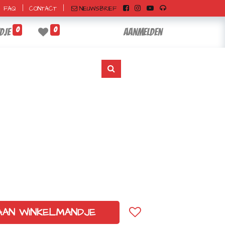
|
|
NIEUWSBRIEF
FAQ
CONTACT
0
0
dje
Aanmelden
AAN WINKELMANDJE