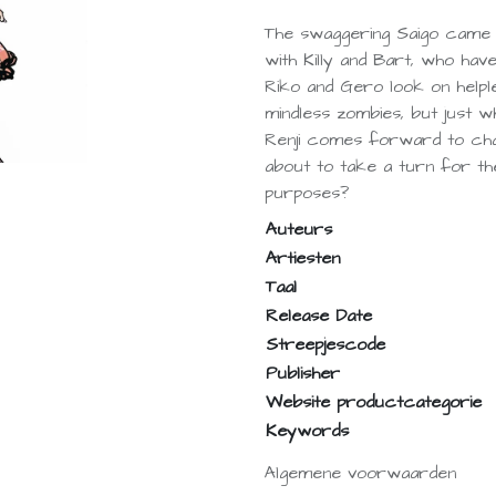
The swaggering Saigo came
with Killy and Bart, who ha
Riko and Gero look on helple
mindless zombies, but just w
Renji comes forward to challe
about to take a turn for the
purposes?
Auteurs
Artiesten
Taal
Release Date
Streepjescode
Publisher
Website productcategorie
Keywords
Algemene voorwaarden