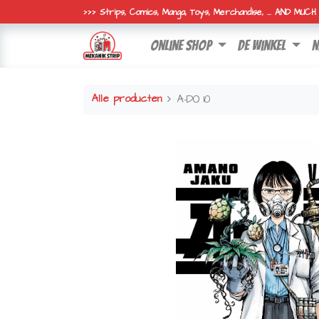
>>> Strips, Comics, Manga, Toys, Merchandise, ... AND MUC
online shop
de winkel
n
Alle producten
A-DO 10