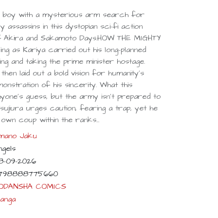
 boy with a mysterious arm search for
y assassins in this dystopian sci-fi action
f Akira and Sakamoto Days.HOW THE MIGHTY
ng as Kariya carried out his long-planned
ing and taking the prime minister hostage.
then laid out a bold vision for humanity’s
onstration of his sincerity. What this
anyone’s guess, but the army isn’t prepared to
ujiura urges caution, fearing a trap, yet he
 own coup within the ranks...
mano Jaku
ngels
8-09-2026
798888775660
ODANSHA COMICS
anga