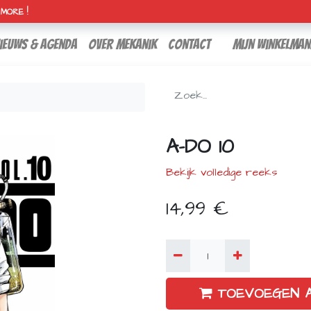
H MORE !
ieuws & agenda
over mekanik
contact
Mijn winkelman
A-DO 10
Bekijk volledige reeks
14,99
€
TOEVOEGEN 