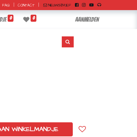
|
|
NIEUWSBRIEF
FAQ
CONTACT
0
0
dje
Aanmelden
AAN WINKELMANDJE