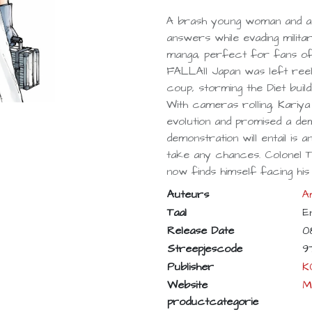
A brash young woman and a
answers while evading militar
manga, perfect for fans o
FALLAll Japan was left reeli
coup, storming the Diet build
With cameras rolling, Kariya 
evolution and promised a dem
demonstration will entail is 
take any chances. Colonel Ts
now finds himself facing his
Auteurs
A
Taal
E
Release Date
0
Streepjescode
9
Publisher
K
Website
M
productcategorie