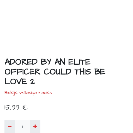
ADORED BY AN ELITE
OFFICER COULD THIS BE
LOVE 2
Bekijk volledige reeks
15,99
€