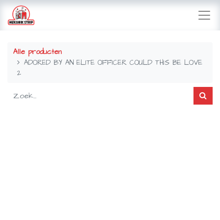
Alle producten
ADORED BY AN ELITE OFFICER COULD THIS BE LOVE
2