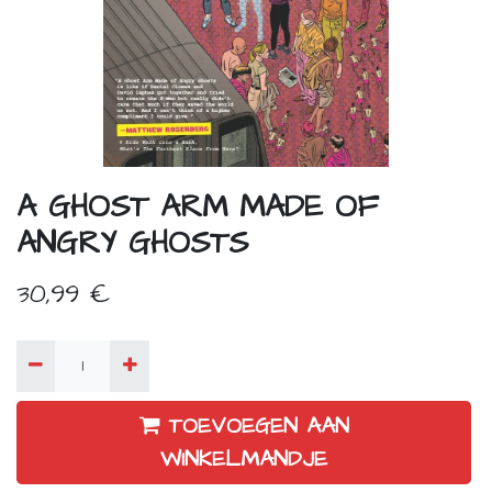
A GHOST ARM MADE OF
ANGRY GHOSTS
30,99
€
TOEVOEGEN AAN
WINKELMANDJE