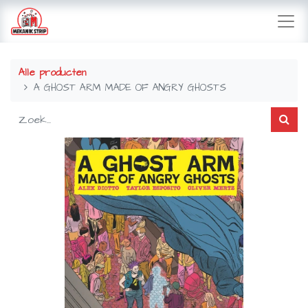
Alle producten
A GHOST ARM MADE OF ANGRY GHOSTS