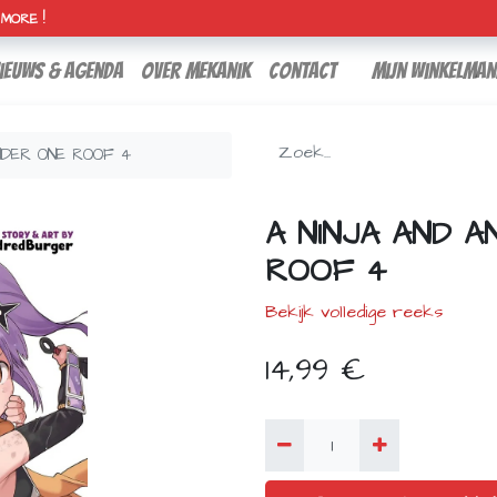
H MORE !
ieuws & agenda
over mekanik
contact
Mijn winkelman
NDER ONE ROOF 4
A NINJA AND A
ROOF 4
Bekijk volledige reeks
14,99
€