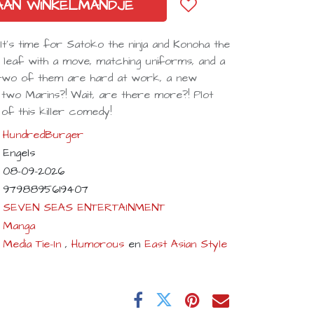
AAN WINKELMANDJE
s time for Satoko the ninja and Konoha the
 leaf with a move, matching uniforms, and a
 two of them are hard at work, a new
 two Marins?! Wait, are there more?! Plot
of this killer comedy!
HundredBurger
Engels
08-09-2026
9798895619407
SEVEN SEAS ENTERTAINMENT
Manga
Media Tie-In
,
Humorous
en
East Asian Style