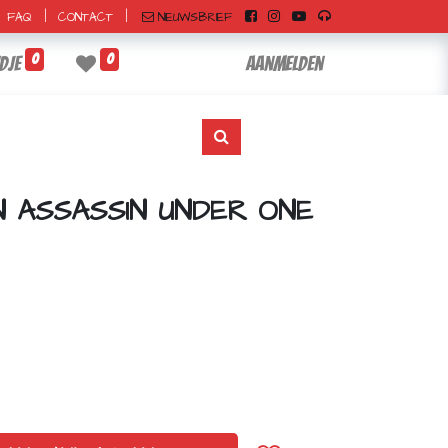
|
|
NIEUWSBRIEF
FAQ
CONTACT
0
0
dje
Aanmelden
N ASSASSIN UNDER ONE