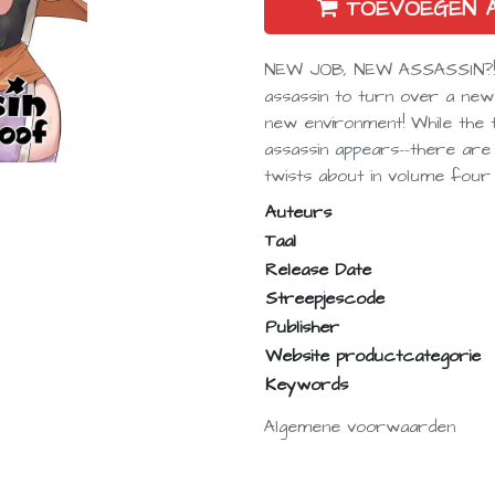
TOEVOEGEN 
NEW JOB, NEW ASSASSIN?!It’
assassin to turn over a new
new environment! While the
assassin appears--there are
twists about in volume four 
Auteurs
Taal
Release Date
Streepjescode
Publisher
Website productcategorie
Keywords
Algemene voorwaarden