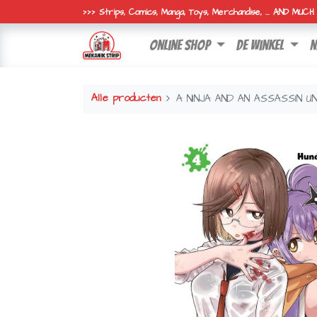
>>> Strips, Comics, Manga, Toys, Merchandise, ... AND MUC
online shop
de winkel
n
Alle producten
A NINJA AND AN ASSASSIN U