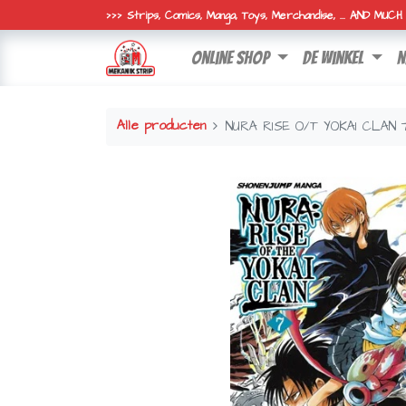
>>> Strips, Comics, Manga, Toys, Merchandise, ... AND MUC
online shop
de winkel
n
Alle producten
NURA RISE O/T YOKAI CLAN 