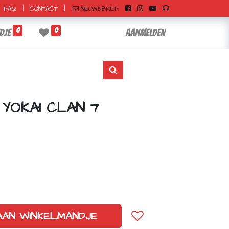
|
|
NIEUWSBRIEF
FAQ
CONTACT
0
0
dje
Aanmelden
 YOKAI CLAN 7
AAN WINKELMANDJE