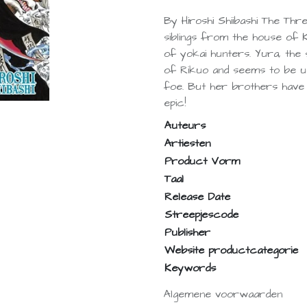
By Hiroshi Shiibashi The Thr
siblings from the house of 
of yokai hunters. Yura, the s
of Rikuo and seems to be u
foe. But her brothers have o
epic!
Auteurs
Artiesten
Product Vorm
Taal
Release Date
Streepjescode
Publisher
Website productcategorie
Keywords
Algemene voorwaarden