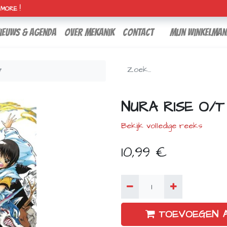
H MORE !
ieuws & agenda
over mekanik
contact
Mijn winkelman
7
NURA RISE O/T
Bekijk volledige reeks
10,99
€
TOEVOEGEN 