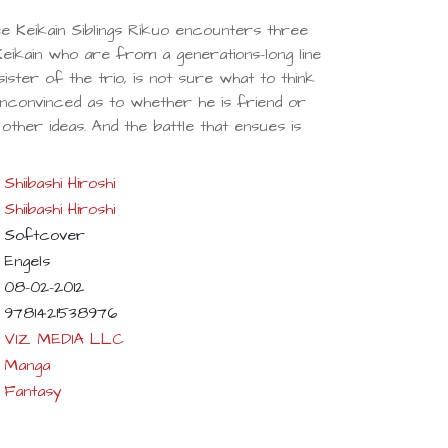
ee Keikain Siblings Rikuo encounters three
Keikain who are from a generations-long line
ister of the trio, is not sure what to think
nconvinced as to whether he is friend or
ther ideas. And the battle that ensues is
Shiibashi Hiroshi
Shiibashi Hiroshi
Softcover
Engels
08-02-2012
9781421538976
VIZ MEDIA LLC
Manga
Fantasy