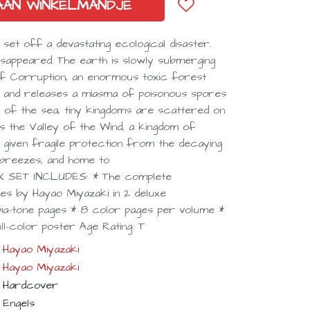
AAN WINKELMANDJE
 set off a devastating ecological disaster.
 disappeared. The earth is slowly submerging
of Corruption, an enormous toxic forest
s and releases a miasma of poisonous spores
ry of the sea, tiny kingdoms are scattered on
ies the Valley of the Wind, a kingdom of
n given fragile protection from the decaying
 breezes, and home to
OX SET INCLUDES: * The complete
ies by Hayao Miyazaki in 2 deluxe
a-tone pages * 8 color pages per volume *
ll-color poster Age Rating: T
Hayao Miyazaki
Hayao Miyazaki
Hardcover
Engels