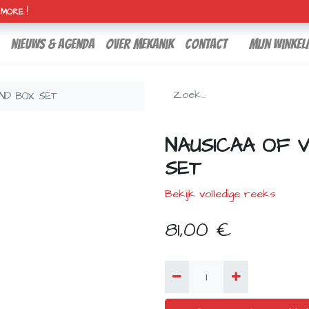
H MORE !
nieuws & agenda
over mekanik
contact
Mijn winkel
IND BOX SET
NAUSICAA OF 
SET
Bekijk volledige reeks
81,00
€