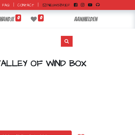
|
|
NIEUWSBRIEF
FAQ
CONTACT
0
0
mandje
Aanmelden
VALLEY OF WIND BOX