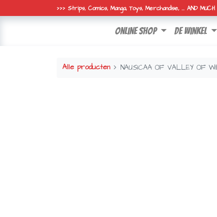
>>> Strips, Comics, Manga, Toys, Merchandise, ... AND MUC
online shop
de winkel
Alle producten
NAUSICAA OF VALLEY OF W