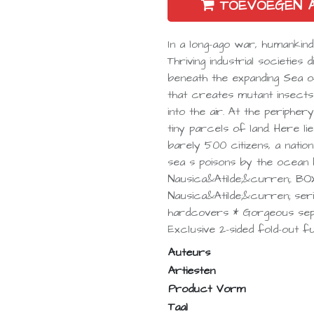
TOEVOEGEN 
In a long-ago war, humankind
Thriving industrial societies
beneath the expanding Sea 
that creates mutant insect
into the air. At the periphe
tiny parcels of land. Here l
barely 500 citizens, a natio
sea s poisons by the ocean
Nausica&Atilde;&curren;. B
Nausica&Atilde;&curren; ser
hardcovers * Gorgeous sepi
Exclusive 2-sided fold-out fu
Auteurs
Artiesten
Product Vorm
Taal