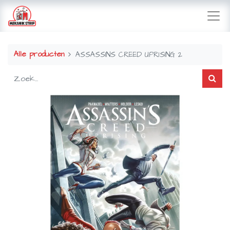
Alle producten
ASSASSINS CREED UPRISING 2