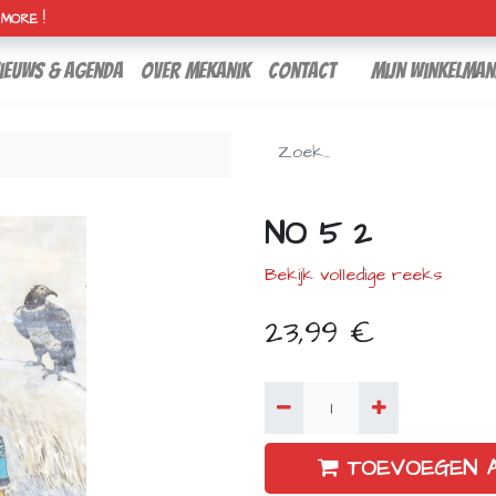
H MORE !
ieuws & agenda
over mekanik
contact
Mijn winkelman
NO 5 2
Bekijk volledige reeks
23,99
€
TOEVOEGEN 