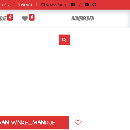
|
|
NIEUWSBRIEF
FAQ
CONTACT
0
0
dje
Aanmelden
AAN WINKELMANDJE