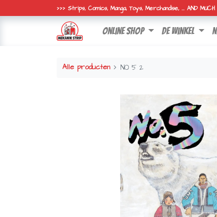
>>> Strips, Comics, Manga, Toys, Merchandise, ... AND MUC
online shop
de winkel
n
Alle producten
NO 5 2