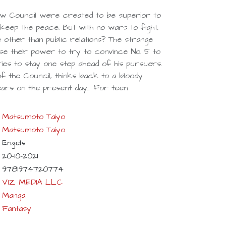
w Council were created to be superior to
keep the peace. But with no wars to fight,
other than public relations? The strange
use their power to try to convince No. 5 to
ies to stay one step ahead of his pursuers.
 of the Council, thinks back to a bloody
bears on the present day… For teen
Matsumoto Taiyo
Matsumoto Taiyo
Engels
20-10-2021
9781974720774
VIZ MEDIA LLC
Manga
Fantasy