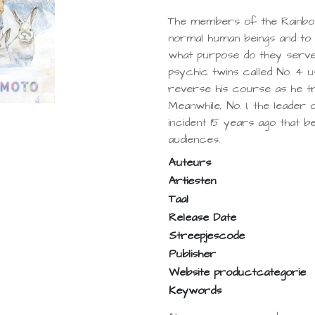
The members of the Rainbo
normal human beings and to 
what purpose do they serve 
psychic twins called No. 4 
reverse his course as he tr
Meanwhile, No. 1, the leader
incident 15 years ago that 
audiences.
Auteurs
Artiesten
Taal
Release Date
Streepjescode
Publisher
Website productcategorie
Keywords